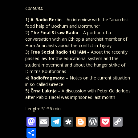
Contents:
1)
A-Radio Berlin
– An interview with the “anarchist
food help of Bochum and Dortmund”
2)
The Final Straw Radio
– A portion of a
conversation with an Ethiopia anarchist member of
Horn Anarchists about the conflict in Tigray
3)
Free Social Radio 1431AM
– About the recently
passed law for the educational system and the
student movement and about the hunger strike of
Dimitris Koufontinas
4)
Radiofragmata
– Notes on the current situation
in so-called Greece
5)
Črna Luknja
– A discussion with Peter Gelderloos
after Pablo Hacel was imprisoned last month
Length: 51:56 min
Mastodon
Email
Telegram
Diaspora
Blogger
WordPre
Pocke
Co
Lin
Teilen