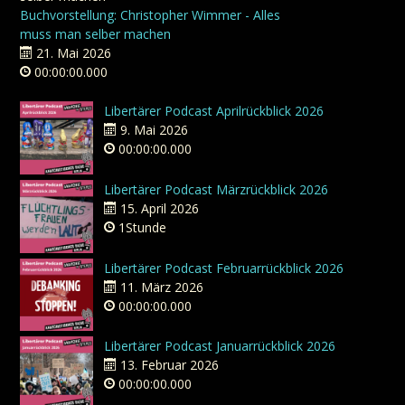
Buchvorstellung: Christopher Wimmer - Alles
muss man selber machen
21. Mai 2026
00:00:00.000
Libertärer Podcast Aprilrückblick 2026
9. Mai 2026
00:00:00.000
Libertärer Podcast Märzrückblick 2026
15. April 2026
1Stunde
Libertärer Podcast Februarrückblick 2026
11. März 2026
00:00:00.000
Libertärer Podcast Januarrückblick 2026
13. Februar 2026
00:00:00.000