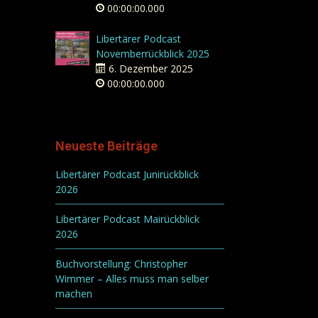
00:00:00.000
Libertärer Podcast
Novemberrückblick 2025
6. Dezember 2025
00:00:00.000
Neueste Beiträge
Libertärer Podcast Junirückblick
2026
Libertärer Podcast Mairückblick
2026
Buchvorstellung: Christopher
Wimmer – Alles muss man selber
machen