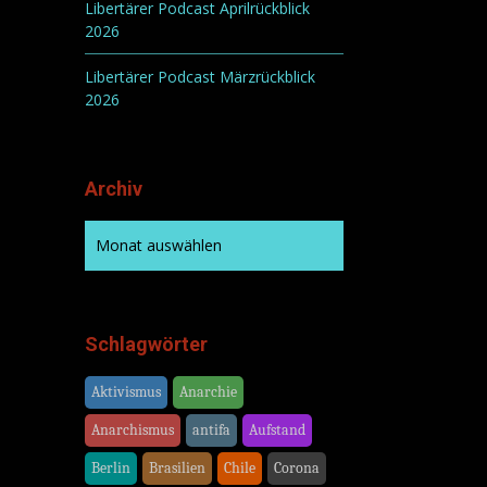
Libertärer Podcast Aprilrückblick
2026
Libertärer Podcast Märzrückblick
2026
Archiv
Schlagwörter
Aktivismus
Anarchie
Anarchismus
antifa
Aufstand
Berlin
Brasilien
Chile
Corona