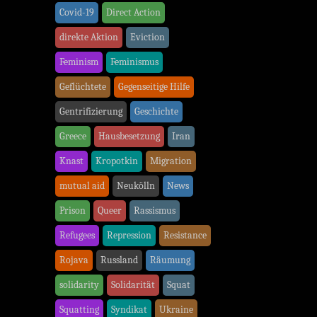
Covid-19
Direct Action
direkte Aktion
Eviction
Feminism
Feminismus
Geflüchtete
Gegenseitige Hilfe
Gentrifizierung
Geschichte
Greece
Hausbesetzung
Iran
Knast
Kropotkin
Migration
mutual aid
Neukölln
News
Prison
Queer
Rassismus
Refugees
Repression
Resistance
Rojava
Russland
Räumung
solidarity
Solidarität
Squat
Squatting
Syndikat
Ukraine