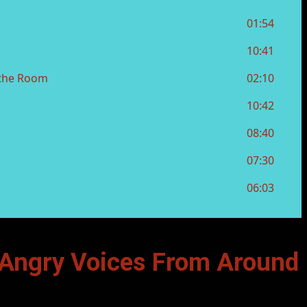
Angry Voices From Around