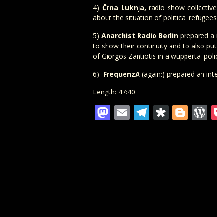
4)
Črna Luknja,
radio show collectiv
about the situation of political refugee
5)
Anarchist Radio Berlin
prepared a r
to show their continuity and to also pu
of Giorgos Zantiotis in a wuppertal polic
6)
FrequenzA
(again:) prepared an int
Length: 47:40
Mastodon
Email
Telegra
Diaspo
Blo
W