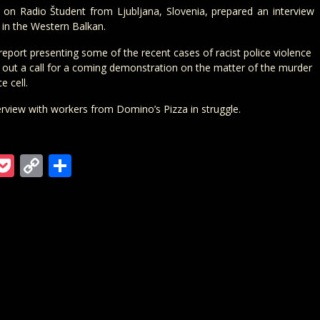
e on Radio Študent from Ljubljana, Slovenia, prepared an interview
s in the Western Balkan.
eport presenting some of the recent cases of racist police violence
t out a call for a coming demonstration on the matter of the murder
e cell.
erview with workers from Domino’s Pizza in struggle.
m
ra
gger
ordPress
Pocket
Copy
Teilen
Link