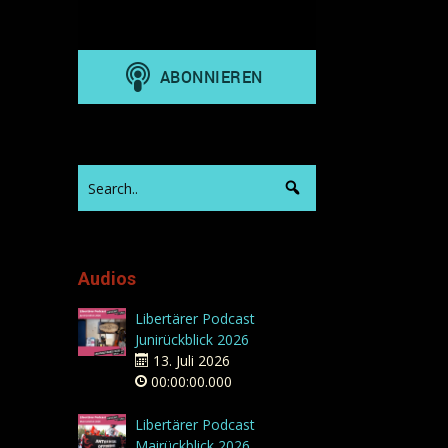
Audios
Libertärer Podcast
Junirückblick 2026
13. Juli 2026
00:00:00.000
Libertärer Podcast
Mairückblick 2026