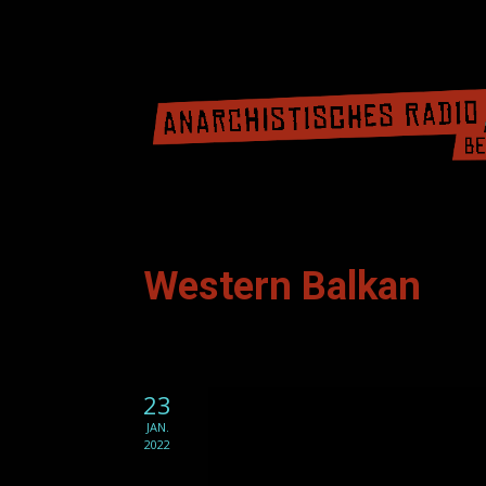
Western Balkan
23
JAN.
2022