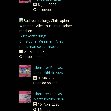
8. Juni 2026
00:00:00.000
Buchvorstellung:
Christopher Wimmer - Alles
muss man selber machen
21. Mai 2026
00:00:00.000
Libertärer Podcast
Aprilrückblick 2026
9. Mai 2026
00:00:00.000
Libertärer Podcast
Märzrückblick 2026
15. April 2026
1Stunde