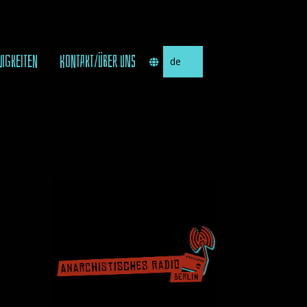
Sprache
UIGKEITEN
KONTAKT/ÜBER UNS
auswählen