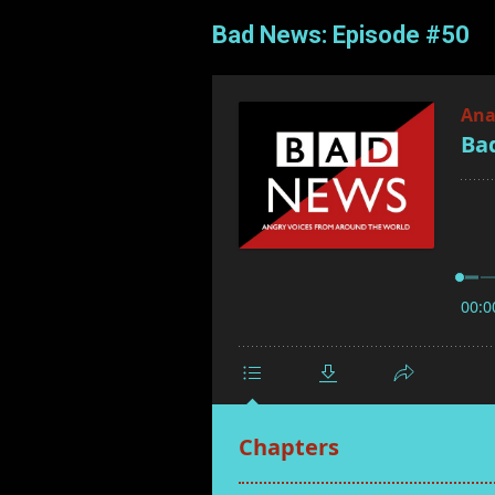
Bad News: Episode #50