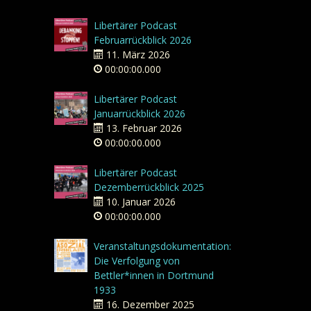
Libertärer Podcast
Februarrückblick 2026
11. März 2026
00:00:00.000
Libertärer Podcast
Januarrückblick 2026
13. Februar 2026
00:00:00.000
Libertärer Podcast
Dezemberrückblick 2025
10. Januar 2026
00:00:00.000
Veranstaltungsdokumentation:
Die Verfolgung von
Bettler*innen in Dortmund
1933
16. Dezember 2025