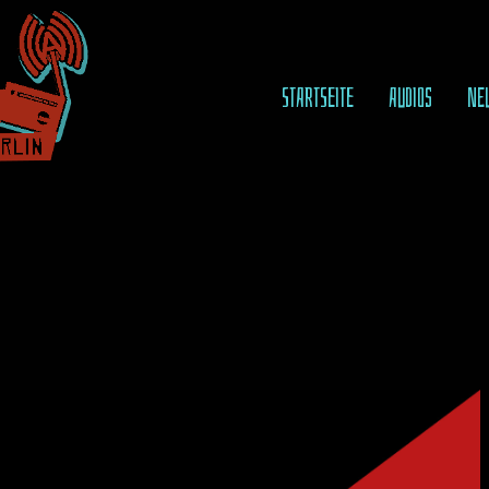
STARTSEITE
AUDIOS
NE