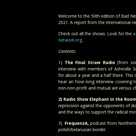
Welcome to the 50th edition of Bad Ne
2021. A report from the international ne
Check out all the shows. Look for the
a
network.org
.
Contents:
1)
The Final Straw Radio
(from sou
interview with members of Asheville Su
for about a year and a half there. Thi
hear an hour-long interview covering t
non-non-profit and mutual aid versus ch
2) Radio Show Elephant in the Roo
repression against the opponents of dic
and the ways to support the radical m
3)
FrequenzA,
podcast from Northern 
polish/belarusian border.