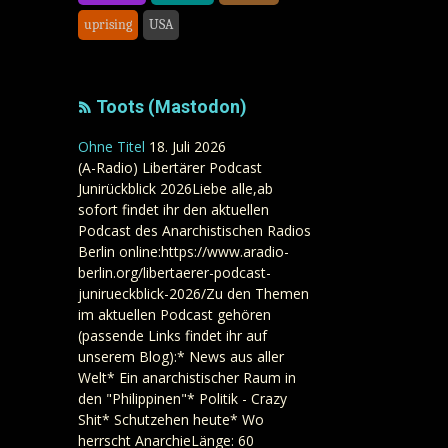
uprising
USA
Toots (Mastodon)
Ohne Titel
18. Juli 2026
(A-Radio) Libertärer Podcast
Junirückblick 2026Liebe alle,ab
sofort findet ihr den aktuellen
Podcast des Anarchistischen Radios
Berlin online:https://www.aradio-
berlin.org/libertaerer-podcast-
junirueckblick-2026/Zu den Themen
im aktuellen Podcast gehören
(passende Links findet ihr auf
unserem Blog):* News aus aller
Welt* Ein anarchistischer Raum in
den "Philippinen"* Politik - Crazy
Shit* Schutzehen heute* Wo
herrscht AnarchieLänge: 60