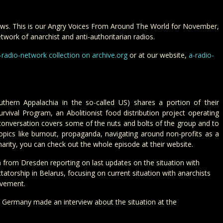
ws. This is our Angry Voices From Around The World for November,
twork of anarchist and anti-authoritarian radios.
-radio-network collection on archive.org
or at our website,
a-radio-
thern Appalachia in the so-called US) shares a portion of their
rvival Program, an Abolitionist food distribution project operating
s conversation covers some of the nuts and bolts of the group and to
opics like burnout, propaganda, navigating around non-profits as a
arity, you can check out the whole episode at their website.
m
from Dresden reporting on last updates on the situation with
tatorship in Belarus, focusing on current situation with anarchists
ovement.
Germany made an interview about the situation at the