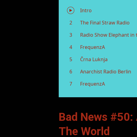
Bad News #50: 
The World