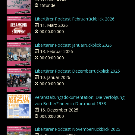
1Stunde
Libertärer Podcast Februarrückblick 2026
11. März 2026
00:00:00.000
Libertärer Podcast Januarrückblick 2026
13. Februar 2026
00:00:00.000
Libertärer Podcast Dezemberrückblick 2025
10. Januar 2026
00:00:00.000
Veranstaltungsdokumentation: Die Verfolgung
von Bettler*innen in Dortmund 1933
16. Dezember 2025
00:00:00.000
Libertärer Podcast Novemberrückblick 2025