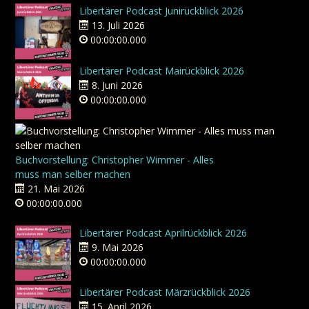
Libertärer Podcast Junirückblick 2026
13. Juli 2026
00:00:00.000
Libertärer Podcast Mairückblick 2026
8. Juni 2026
00:00:00.000
Buchvorstellung: Christopher Wimmer - Alles
muss man selber machen
21. Mai 2026
00:00:00.000
Libertärer Podcast Aprilrückblick 2026
9. Mai 2026
00:00:00.000
Libertärer Podcast Märzrückblick 2026
15. April 2026