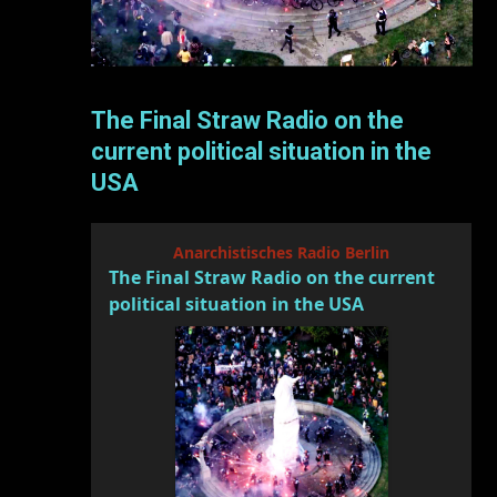
The Final Straw Radio on the
current political situation in the
USA