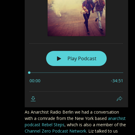
As Anarchist Radio Berlin we had a conversation
with a comrade from the New York based
anarchist
podcast Rebel Steps
, which is also a member of the
Channel Zero Podcast Network
. Liz talked to us