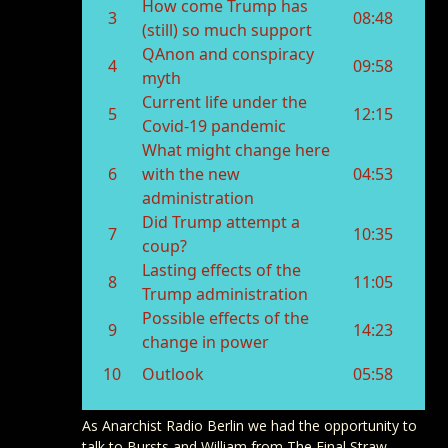
As Anarchist Radio Berlin we had the opportunity to
talk to Bursts and William from The Final Straw