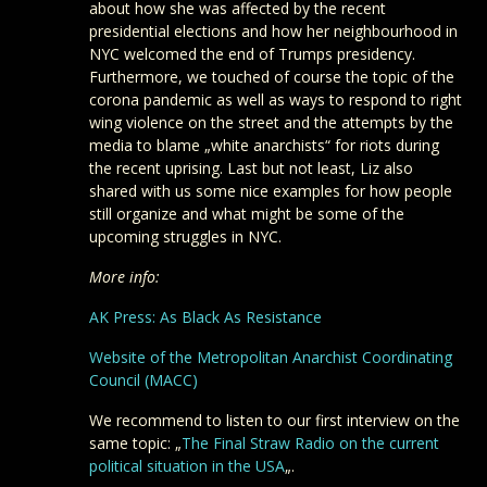
about how she was affected by the recent
presidential elections and how her neighbourhood in
NYC welcomed the end of Trumps presidency.
Furthermore, we touched of course the topic of the
corona pandemic as well as ways to respond to right
wing violence on the street and the attempts by the
media to blame „white anarchists“ for riots during
the recent uprising. Last but not least, Liz also
shared with us some nice examples for how people
still organize and what might be some of the
upcoming struggles in NYC.
More info:
AK Press: As Black As Resistance
Website of the Metropolitan Anarchist Coordinating
Council (MACC)
We recommend to listen to our first interview on the
same topic: „
The Final Straw Radio on the current
political situation in the USA
„.