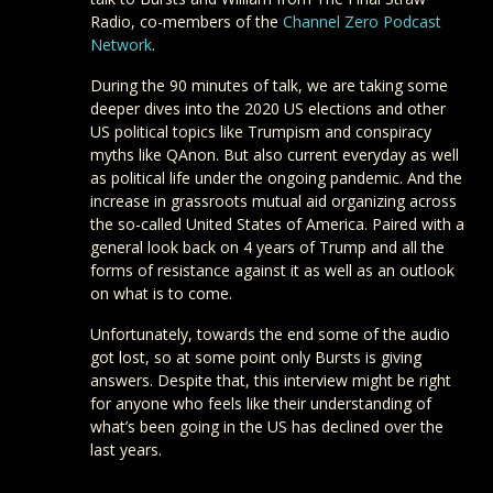
Radio, co-members of the
Channel Zero Podcast
Network
.
During the 90 minutes of talk, we are taking some
deeper dives into the 2020 US elections and other
US political topics like Trumpism and conspiracy
myths like QAnon. But also current everyday as well
as political life under the ongoing pandemic. And the
increase in grassroots mutual aid organizing across
the so-called United States of America. Paired with a
general look back on 4 years of Trump and all the
forms of resistance against it as well as an outlook
on what is to come.
Unfortunately, towards the end some of the audio
got lost, so at some point only Bursts is giving
answers. Despite that, this interview might be right
for anyone who feels like their understanding of
what’s been going in the US has declined over the
last years.
Check out the Final Straw Radio on their
blog
.