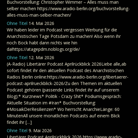
Buchvorstellung: Christopher Wimmer – Alles muss man
selber machen https://www.aradio-berlin.org/buchvorstellung-
alles-muss-man-selber-machen/
Ohne Titel
14. Mai 2026
Wir haben leider im Podcast vergessen Werbung für die
Anarchistischen Tage Potsdam zu machen! Also wenn ihr
noch Bock habt dann nichts wie hin
da!https://atagepdm.noblogs.org/de/
Ohne Titel
12. Mai 2026
(A-Radio) Libertärer Podcast Aprilrückblick 2026Liebe alle,ab
sofort findet ihr den aktuellen Podcast des Anarchistischen
Radios Berlin online:https://www.aradio-berlin.org/libertaerer-
podcast-aprilrueckblick-2026/Zu den Themen im aktuellen
Podcast gehören (passende Links findet ihr auf unserem
Blog):* Kurznews* Politik - Crazy Shit* Podiumsgespräch:
Aktuelle Situation im #Iran* Buchvorstellung:
#MosaikDerResilienzen* Wo herrscht AnarchieLänge: 60
MinutenAll unsere monatlichen Podcasts auf einem Blick
findet ihr […]
Ohne Titel
9. Mai 2026
Libertärer Podcast Aprilrückblick 2026 https://www.aradio-