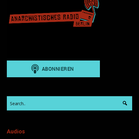
Audios