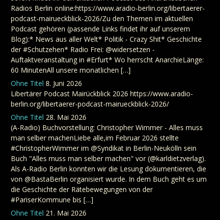
Radios Berlin online:https://www.aradio-berlin.org/libertaerer-
podcast-mairueckblick-2026/Zu den Themen im aktuellen
Podcast gehören (passende Links findet ihr auf unserem
Blog):* News aus aller Welt* Politik - Crazy Shit* Geschichte
der #Schutzehen* Radio Frei: @widersetzen -
Auftaktveranstaltung in #Erfurt* Wo herrscht AnarchieLänge:
60 MinutenAll unsere monatlichen […]
Ohne Titel
8. Juni 2026
Libertärer Podcast Mairückblick 2026 https://www.aradio-
berlin.org/libertaerer-podcast-mairueckblick-2026/
Ohne Titel
28. Mai 2026
(A-Radio) Buchvorstellung: Christopher Wimmer - Alles muss
man selber machenLiebe alle,im Februar 2026 stellte
#ChristopherWimmer im @Syndikat in Berlin-Neukölln sein
Buch "Alles muss man selber machen" vor (@karldietzverlag).
Als A-Radio Berlin konnten wir die Lesung dokumentieren, die
von @BastaBerlin organisiert wurde. In dem Buch geht es um
die Geschichte der Rätebewegungen von der
#PariserKommune bis […]
Ohne Titel
21. Mai 2026