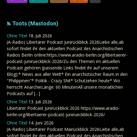
Toots (Mastodon)
Ohne Titel
18. Juli 2026
(A-Radio) Libertärer Podcast Junirückblick 2026Liebe alle,ab
sofort findet ihr den aktuellen Podcast des Anarchistischen
Radios Berlin online:https://www.aradio-berlin.org/libertaerer-
podcast-junirueckblick-2026/Zu den Themen im aktuellen
Podcast gehören (passende Links findet ihr auf unserem
Blog):* News aus aller Welt* Ein anarchistischer Raum in den
"Philippinen"* Politik - Crazy Shit* Schutzehen heute* Wo
herrscht AnarchieLänge: 60 MinutenAll unsere monatlichen
Podcasts auf […]
Ohne Titel
13. Juli 2026
Libertärer Podcast Junirückblick 2026 https://www.aradio-
berlin.org/libertaerer-podcast-junirueckblick-2026/
Ohne Titel
14. Juni 2026
(A-Radio) Libertärer Podcast Mairückblick 2026Liebe alle,ab
sofort findet ihr den aktuellen Podcast des Anarchistischen