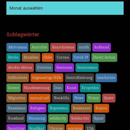
Schlagwörter
Aktivismus
Anarchie
Anarchismus
antifa
Aufstand
Berlin
Brasilien
Chile
Corona
Covid-19
Direct Action
direkte Aktion
Eviction
Feminism
Feminismus
Geflüchtete
Gegenseitige Hilfe
Gentrifizierung
Geschichte
Greece
Hausbesetzung
Iran
Knast
Kropotkin
Migration
mutual aid
Neukölln
News
Prison
Queer
Rassismus
Refugees
Repression
Resistance
Rojava
Russland
Räumung
solidarity
Solidarität
Squat
Squatting
Syndikat
Ukraine
uprising
USA