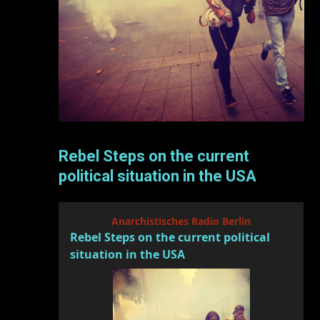
Rebel Steps on the current
political situation in the USA