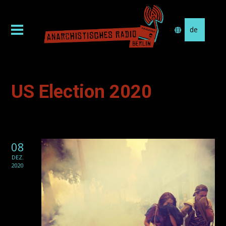
Sprache
auswählen
US Election 2020
08
DEZ.
2020