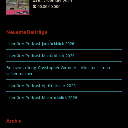
6. Dezember 2025
00:00:00.000
Neueste Beiträge
Libertärer Podcast Junirückblick 2026
Libertärer Podcast Mairückblick 2026
Buchvorstellung: Christopher Wimmer – Alles muss man
selber machen
Libertärer Podcast Aprilrückblick 2026
Libertärer Podcast Märzrückblick 2026
Archiv