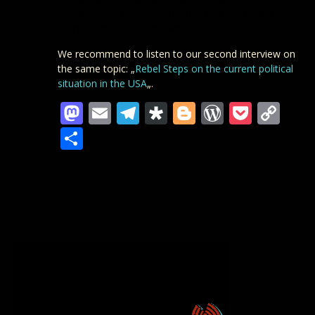
Also consider
supporting Bursts and William
on
Patreon or via other means.
We recommend to listen to our second interview on
the same topic: „
Rebel Steps on the current political
situation in the USA
„.
Mastodon
Email
Telegram
Diaspora
Blogger
WordPre
Pocke
Co
Lin
Teilen